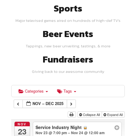
Sports
Major televised games aired on hundreds of high-def TV's
Beer Events
Tappings, new beer unveiling, tastings, & more
Fundraisers
Giving back to our awesome community
Categories
Tags
NOV – DEC 2025
Collapse All
Expand All
NOV
Service Industry Night
23
Nov 23 @ 7:00 pm – Nov 24 @ 12:00 am