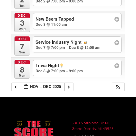
Dec 2 @ 7:00 pm – 9:00 pm
Tue
DEC
New Beers Tapped
3
Dec 3 @ 11:00 am
Wed
DEC
Service Industry Night
7
Dec 7 @ 7:00 pm – Dec 8 @ 12:00 am
Sun
DEC
Trivia Night
8
Dec 8 @ 7:00 pm – 9:00 pm
Mon
NOV – DEC 2025
5301 Northland Dr. NE
Grand Rapids, MI 49525
616.301.0600