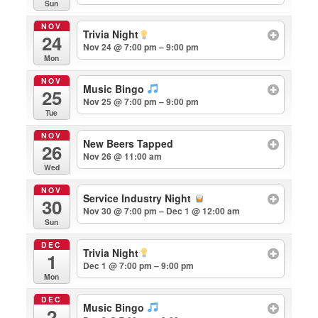
Sun
NOV
Trivia Night
24
Nov 24 @ 7:00 pm – 9:00 pm
Mon
NOV
Music Bingo
25
Nov 25 @ 7:00 pm – 9:00 pm
Tue
NOV
New Beers Tapped
26
Nov 26 @ 11:00 am
Wed
NOV
Service Industry Night
30
Nov 30 @ 7:00 pm – Dec 1 @ 12:00 am
Sun
DEC
Trivia Night
1
Dec 1 @ 7:00 pm – 9:00 pm
Mon
DEC
Music Bingo
2