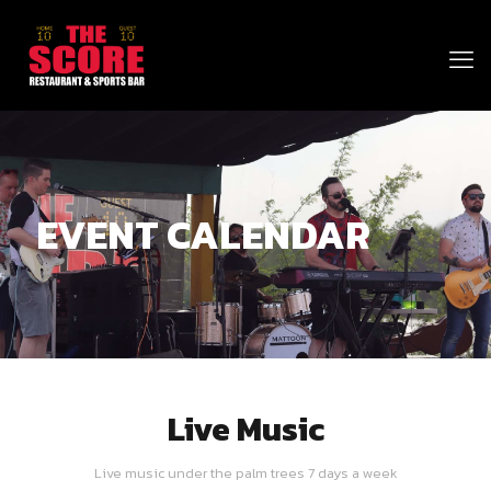
EVENT CALENDAR
Live Music
Live music under the palm trees 7 days a week