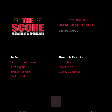
5301 Northland Dr. NE
Grand Rapids, MI 49525
616.301.0600
Info
Food & Events
About The Score
Food Menu
Gift Cards
Beer Menu
Reservations
Event Calendar
Volleyball