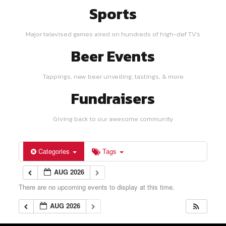
Sports
Major televised games aired on hundreds of high-def TV's
Beer Events
Tappings, new beer unveiling, tastings, & more
Fundraisers
Giving back to our awesome community
Categories
Tags
AUG 2026
There are no upcoming events to display at this time.
AUG 2026