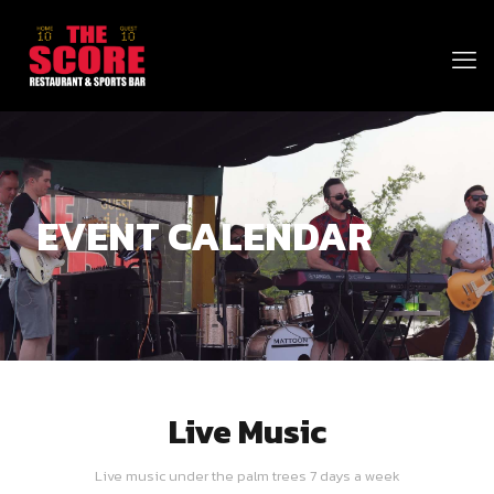
EVENT CALENDAR
Live Music
Live music under the palm trees 7 days a week