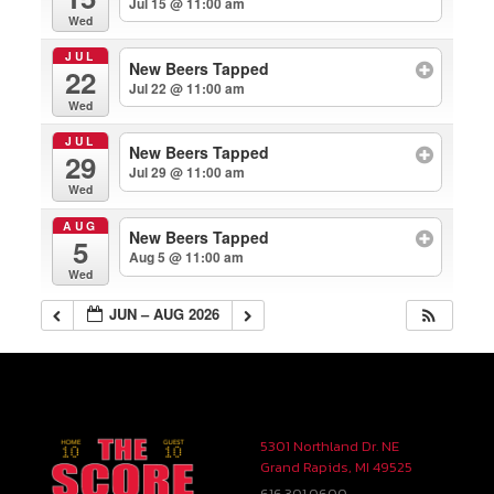
Jul 15 @ 11:00 am
Wed
JUL
New Beers Tapped
22
Jul 22 @ 11:00 am
Wed
JUL
New Beers Tapped
29
Jul 29 @ 11:00 am
Wed
AUG
New Beers Tapped
5
Aug 5 @ 11:00 am
Wed
JUN – AUG 2026
5301 Northland Dr. NE
Grand Rapids, MI 49525
616.301.0600