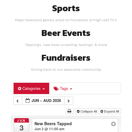
Sports
Major televised games aired on hundreds of high-def TV's
Beer Events
Tappings, new beer unveiling, tastings, & more
Fundraisers
Giving back to our awesome community
Categories
Tags
JUN – AUG 2026
Collapse All
Expand All
JUN
New Beers Tapped
3
Jun 3 @ 11:00 am