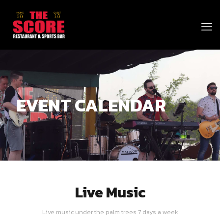
EVENT CALENDAR
Live Music
Live music under the palm trees 7 days a week