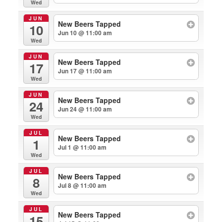
Wed
JUN
New Beers Tapped
10
Jun 10 @ 11:00 am
Wed
JUN
New Beers Tapped
17
Jun 17 @ 11:00 am
Wed
JUN
New Beers Tapped
24
Jun 24 @ 11:00 am
Wed
JUL
New Beers Tapped
1
Jul 1 @ 11:00 am
Wed
JUL
New Beers Tapped
8
Jul 8 @ 11:00 am
Wed
JUL
New Beers Tapped
15