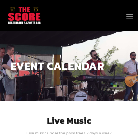
EVENT CALENDAR
Live Music
Live music under the palm trees 7 days a week