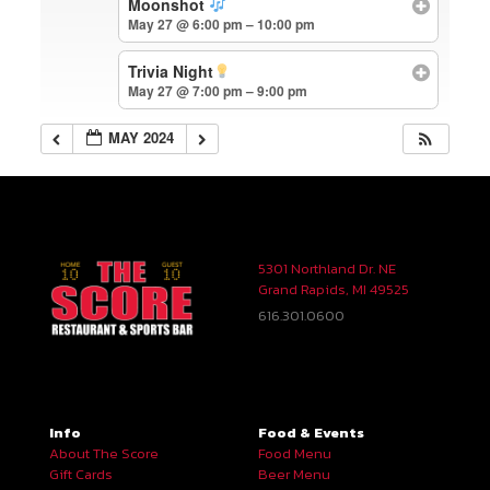
Moonshot
May 27 @ 6:00 pm – 10:00 pm
Trivia Night
May 27 @ 7:00 pm – 9:00 pm
MAY 2024
5301 Northland Dr. NE
Grand Rapids, MI 49525
616.301.0600
Info
Food & Events
About The Score
Food Menu
Gift Cards
Beer Menu