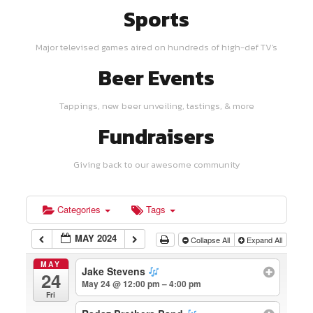
Sports
Major televised games aired on hundreds of high-def TV's
Beer Events
Tappings, new beer unveiling, tastings, & more
Fundraisers
Giving back to our awesome community
Categories
Tags
MAY 2024
Collapse All
Expand All
MAY
Jake Stevens
24
May 24 @ 12:00 pm – 4:00 pm
Fri