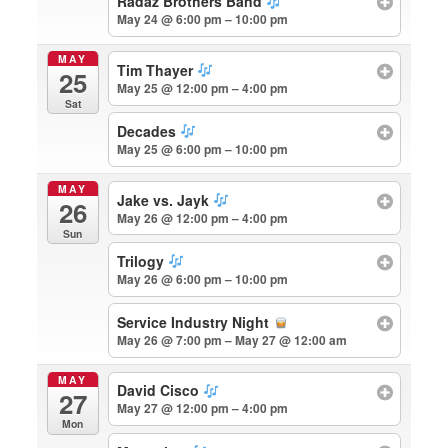
Radaz Brothers Band
May 24 @ 6:00 pm – 10:00 pm
MAY
Tim Thayer
25
May 25 @ 12:00 pm – 4:00 pm
Sat
Decades
May 25 @ 6:00 pm – 10:00 pm
MAY
Jake vs. Jayk
26
May 26 @ 12:00 pm – 4:00 pm
Sun
Trilogy
May 26 @ 6:00 pm – 10:00 pm
Service Industry Night
May 26 @ 7:00 pm – May 27 @ 12:00 am
MAY
David Cisco
27
May 27 @ 12:00 pm – 4:00 pm
Mon