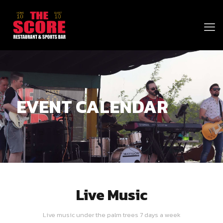
EVENT CALENDAR
Live Music
Live music under the palm trees 7 days a week