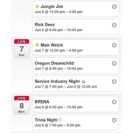
Jungle Jim
Jun 6 @ 12:00 pm – 4:00 pm
Rick Deez
Jun 6 @ 6:00 pm – 10:00 pm
JUN
Matt Welch
7
Jun 7 @ 12:00 pm – 4:00 pm
Sun
Oregon Dreamchild
Jun 7 @ 6:00 pm – 10:00 pm
Service Industry Night
Jun 7 @ 7:00 pm – Jun 8 @ 12:00 am
JUN
BRENA
8
Jun 8 @ 6:00 pm – 10:00 pm
Mon
Trivia Night
Jun 8 @ 7:00 pm – 9:00 pm