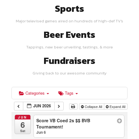
Sports
Major televised games aired on hundreds of high-def TV's
Beer Events
Tappings, new beer unveiling, tastings, & more
Fundraisers
Giving back to our awesome community
Categories
Tags
JUN 2026
Collapse All
Expand All
JUN
Score VB Coed 2s $$ BVB
6
Tournament!
Sat
Jun 6