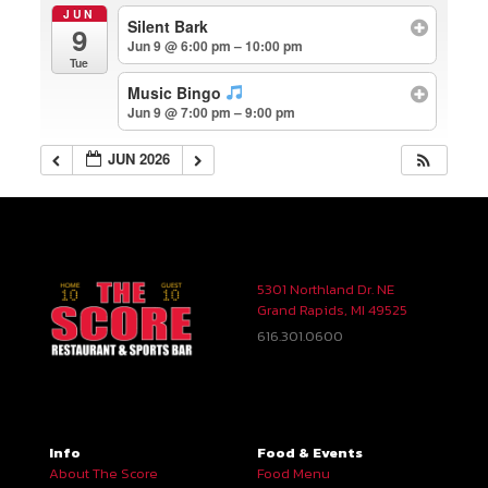
JUN
Silent Bark
9
Jun 9 @ 6:00 pm – 10:00 pm
Tue
Music Bingo
Jun 9 @ 7:00 pm – 9:00 pm
JUN 2026
5301 Northland Dr. NE
Grand Rapids, MI 49525
616.301.0600
Info
Food & Events
About The Score
Food Menu