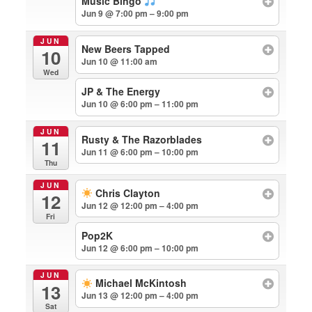
Music Bingo
Jun 9 @ 7:00 pm – 9:00 pm
JUN
New Beers Tapped
10
Jun 10 @ 11:00 am
Wed
JP & The Energy
Jun 10 @ 6:00 pm – 11:00 pm
JUN
Rusty & The Razorblades
11
Jun 11 @ 6:00 pm – 10:00 pm
Thu
JUN
Chris Clayton
12
Jun 12 @ 12:00 pm – 4:00 pm
Fri
Pop2K
Jun 12 @ 6:00 pm – 10:00 pm
JUN
Michael McKintosh
13
Jun 13 @ 12:00 pm – 4:00 pm
Sat