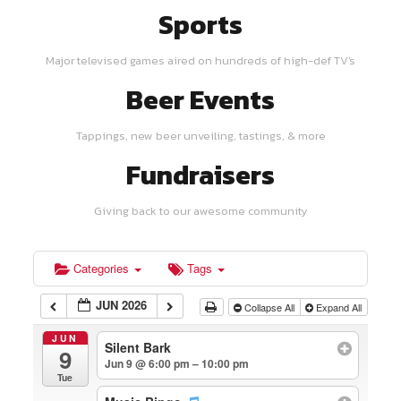
Sports
Major televised games aired on hundreds of high-def TV's
Beer Events
Tappings, new beer unveiling, tastings, & more
Fundraisers
Giving back to our awesome community
Categories
Tags
JUN 2026
Collapse All
Expand All
JUN
Silent Bark
9
Jun 9 @ 6:00 pm – 10:00 pm
Tue