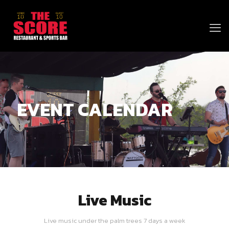
EVENT CALENDAR
Live Music
Live music under the palm trees 7 days a week