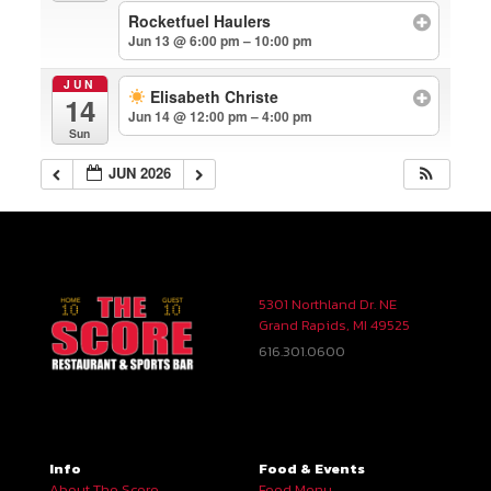
Rocketfuel Haulers
Jun 13 @ 6:00 pm – 10:00 pm
JUN
Elisabeth Christe
14
Jun 14 @ 12:00 pm – 4:00 pm
Sun
JUN 2026
5301 Northland Dr. NE
Grand Rapids, MI 49525
616.301.0600
Info
Food & Events
About The Score
Food Menu