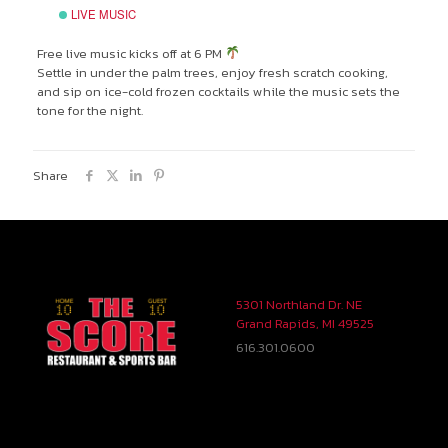
LIVE MUSIC
Free live music kicks off at 6 PM
Settle in under the palm trees, enjoy fresh scratch cooking,
and sip on ice-cold frozen cocktails while the music sets the
tone for the night.
Share
5301 Northland Dr. NE
Grand Rapids, MI 49525
616.301.0600