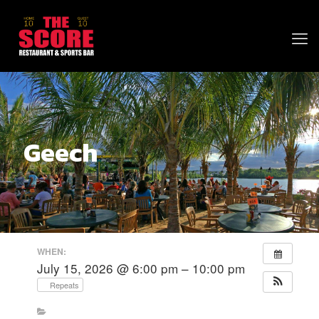
Geech
WHEN:
July 15, 2026 @ 6:00 pm – 10:00 pm
Repeats