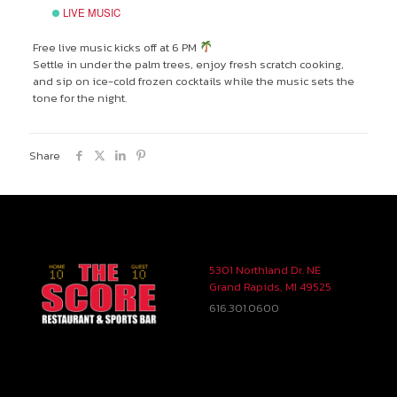
LIVE MUSIC
Free live music kicks off at 6 PM
Settle in under the palm trees, enjoy fresh scratch cooking,
and sip on ice-cold frozen cocktails while the music sets the
tone for the night.
Share
5301 Northland Dr. NE
Grand Rapids, MI 49525
616.301.0600