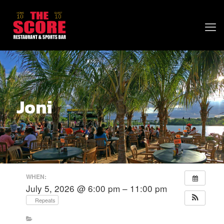
Joni
WHEN:
July 5, 2026 @ 6:00 pm – 11:00 pm
Repeats