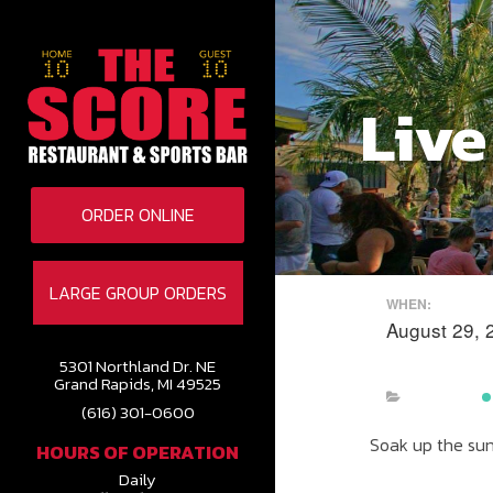
Live
ORDER ONLINE
LARGE GROUP ORDERS
WHEN:
August 29, 
5301 Northland Dr. NE
Grand Rapids, MI 49525
(616) 301-0600
Soak up the sun 
HOURS OF OPERATION
Daily