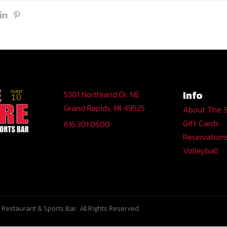
Info
5301 Northland Dr. NE
Grand Rapids, MI 49525
About The 
Gift Cards
616.301.0600
Reservation
Volleyball
Restaurant & Sports Bar. All Rights Reserved.