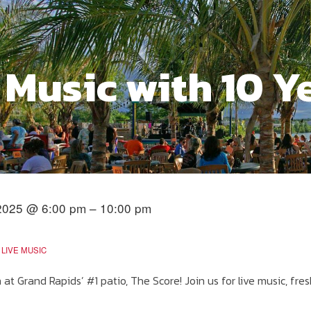
 Music with 10 Y
2025 @ 6:00 pm – 10:00 pm
LIVE MUSIC
at Grand Rapids’ #1 patio, The Score! Join us for live music, fres