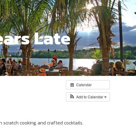
ears Late
Calendar
Add to Calendar
h scratch cooking, and crafted cocktails.