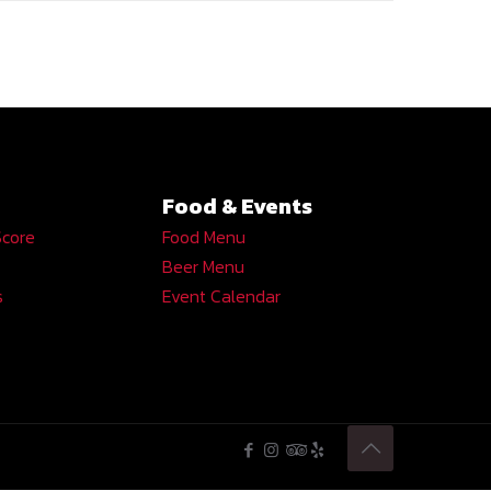
Food & Events
Score
Food Menu
Beer Menu
s
Event Calendar