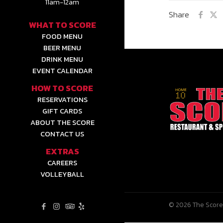
11am-12am
Share
WHAT TO SCORE
FOOD MENU
BEER MENU
DRINK MENU
EVENT CALENDAR
HOW TO SCORE
RESERVATIONS
GIFT CARDS
ABOUT THE SCORE
CONTACT US
EXTRAS
CAREERS
VOLLEYBALL
© 2026 The Score 