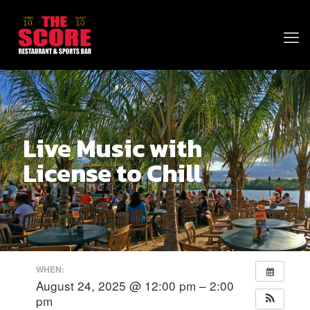
Live Music with
License to Chill
WHEN:
August 24, 2025 @ 12:00 pm – 2:00
pm