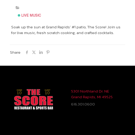
LIVE MUSIC
Soak up the sun at Grand Rapids’ #1 patio, The Score! Join us
for live music, fresh scratch cooking, and crafted cocktails.
Share
5301 Northland Dr. NE
Grand Rapids, MI 49525
616.301.0600