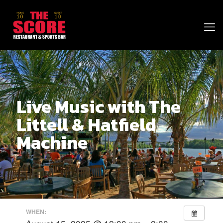
Live Music with The
Littell & Hatfield
Machine
WHEN: