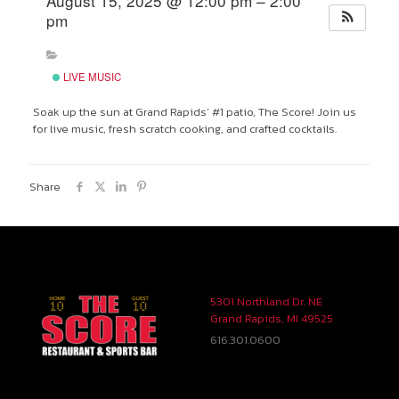
August 15, 2025 @ 12:00 pm – 2:00
pm
LIVE MUSIC
Soak up the sun at Grand Rapids’ #1 patio, The Score! Join us
for live music, fresh scratch cooking, and crafted cocktails.
Share
5301 Northland Dr. NE
Grand Rapids, MI 49525
616.301.0600