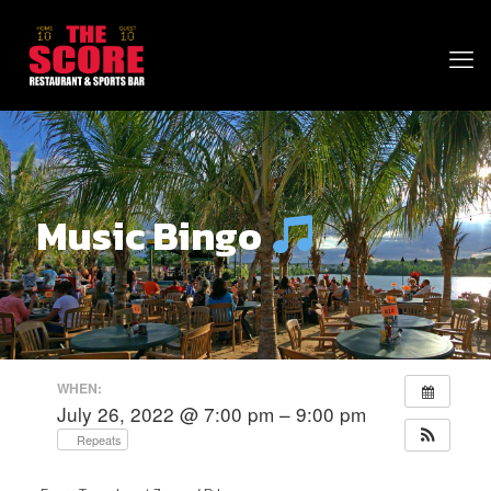
Music Bingo
WHEN:
July 26, 2022 @ 7:00 pm – 9:00 pm
Repeats