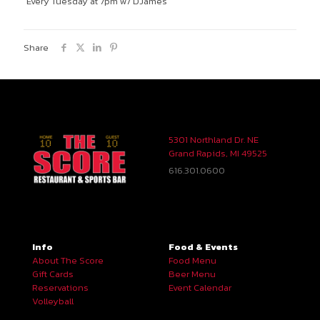
Every Tuesday at 7pm w/ DJames
Share
5301 Northland Dr. NE
Grand Rapids, MI 49525
616.301.0600
Info
Food & Events
About The Score
Food Menu
Gift Cards
Beer Menu
Reservations
Event Calendar
Volleyball