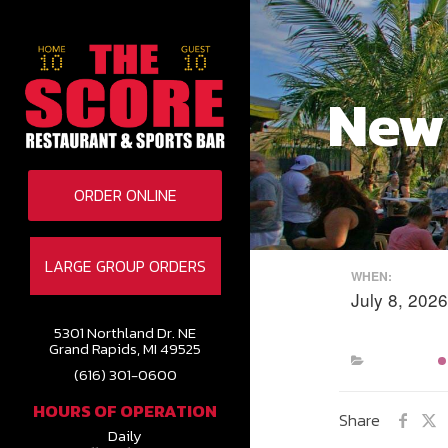
New
ORDER ONLINE
LARGE GROUP ORDERS
WHEN:
July 8, 20
5301 Northland Dr. NE
Grand Rapids, MI 49525
(616) 301-0600
HOURS OF OPERATION
Share
Daily