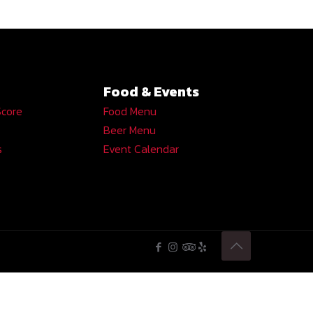
Food & Events
Score
Food Menu
Beer Menu
s
Event Calendar