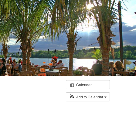
Calendar
Add to Calendar