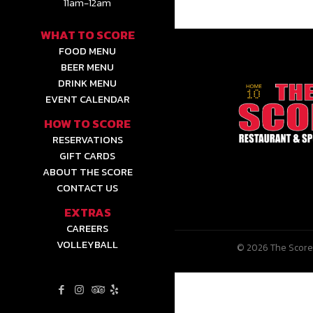
11am-12am
WHAT TO SCORE
FOOD MENU
BEER MENU
DRINK MENU
EVENT CALENDAR
HOW TO SCORE
RESERVATIONS
GIFT CARDS
ABOUT THE SCORE
CONTACT US
EXTRAS
CAREERS
VOLLEYBALL
© 2026 The Score 