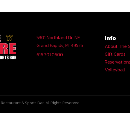
Info
5301 Northland Dr. NE
Grand Rapids, MI 49525
About The 
Gift Cards
616.301.0600
Reservation
Volleyball
Restaurant & Sports Bar. All Rights Reserved.