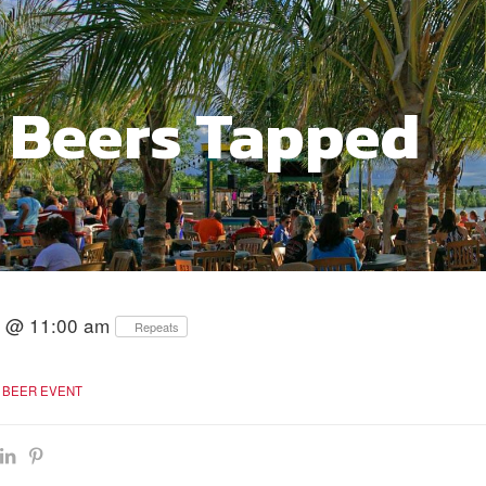
 Beers Tapped
26 @ 11:00 am
Repeats
BEER EVENT