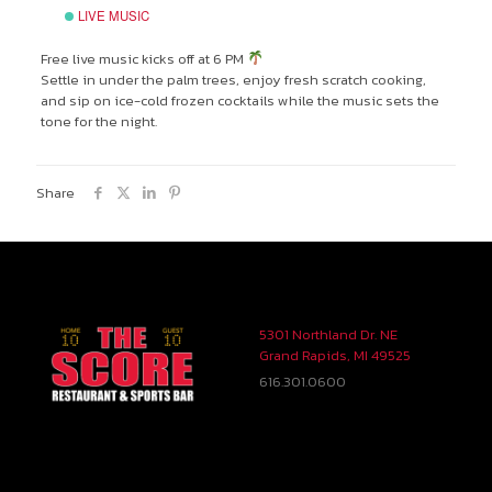
LIVE MUSIC
Free live music kicks off at 6 PM
Settle in under the palm trees, enjoy fresh scratch cooking,
and sip on ice-cold frozen cocktails while the music sets the
tone for the night.
Share
5301 Northland Dr. NE
Grand Rapids, MI 49525
616.301.0600