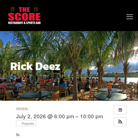
Rick Deez
WHEN:
July 2, 2026 @ 6:00 pm – 10:00 pm
Repeats