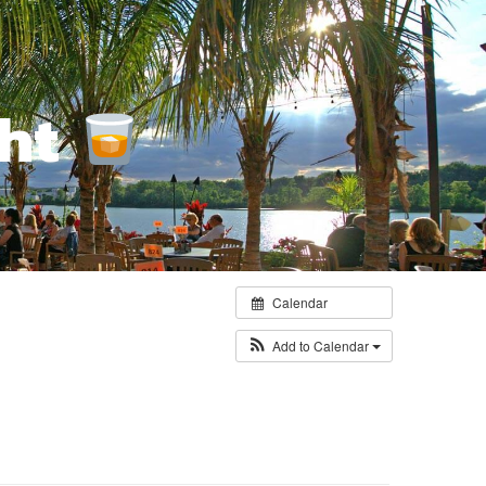
ght
Calendar
Add to Calendar