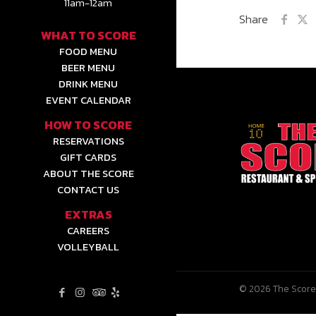
11am-12am
Share
WHAT TO SCORE
FOOD MENU
BEER MENU
DRINK MENU
EVENT CALENDAR
HOW TO SCORE
RESERVATIONS
GIFT CARDS
ABOUT THE SCORE
CONTACT US
EXTRAS
CAREERS
VOLLEYBALL
© 2026 The Score 