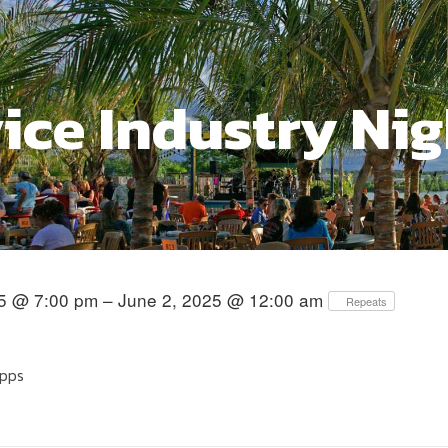
ice Industry Ni
25 @ 7:00 pm – June 2, 2025 @ 12:00 am
Repeats
Apps