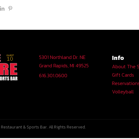
Info
5301 Northland Dr. NE
Grand Rapids, MI 49525
About The 
Gift Cards
616.301.0600
Reservation
Volleyball
Restaurant & Sports Bar. All Rights Reserved.