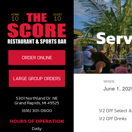
Serv
ORDER ONLINE
LARGE GROUP ORDERS
WHEN:
June 1, 20
5301 Northland Dr. NE
Grand Rapids, MI 49525
1/2 Off Select 
(616) 301-0600
1/2 Off Drinks
HOURS OF OPERATION
Daily