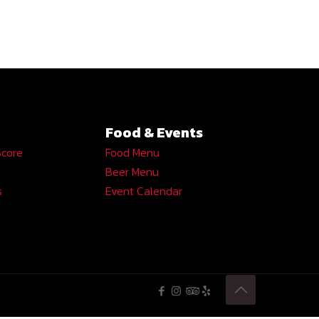
Food & Events
Score
Food Menu
Beer Menu
s
Event Calendar