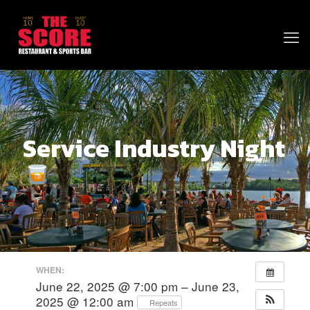
Service Industry Night
WHEN:
June 22, 2025 @ 7:00 pm – June 23,
2025 @ 12:00 am
Repeats