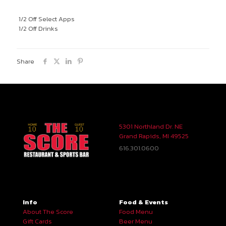
1/2 Off Select Apps
1/2 Off Drinks
Share
5301 Northland Dr. NE
Grand Rapids, MI 49525
616.301.0600
Info
Food & Events
About The Score
Food Menu
Gift Cards
Beer Menu