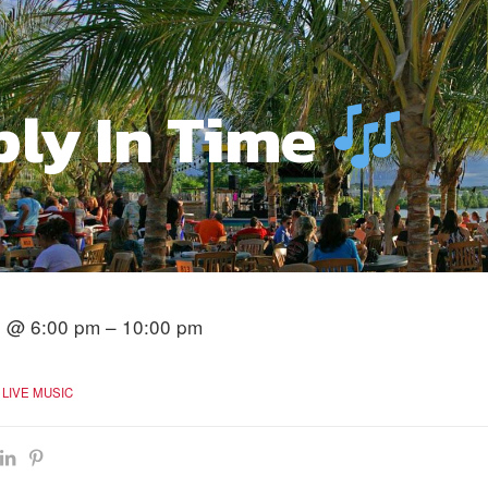
ply In Time
4 @ 6:00 pm – 10:00 pm
LIVE MUSIC