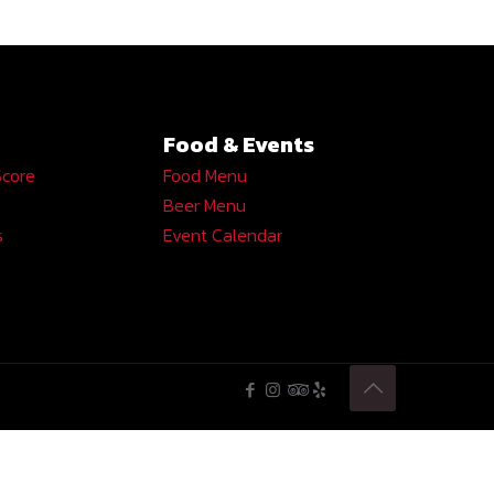
Food & Events
Score
Food Menu
Beer Menu
s
Event Calendar