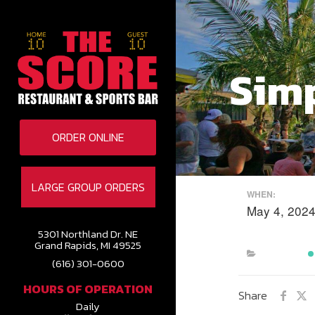
Sim
ORDER ONLINE
LARGE GROUP ORDERS
WHEN:
May 4, 202
5301 Northland Dr. NE
Grand Rapids, MI 49525
(616) 301-0600
HOURS OF OPERATION
Share
Daily