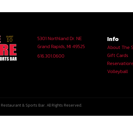
Info
5301 Northland Dr. NE
Grand Rapids, MI 49525
About The 
Gift Cards
616.301.0600
Reservation
Volleyball
Restaurant & Sports Bar. All Rights Reserved.