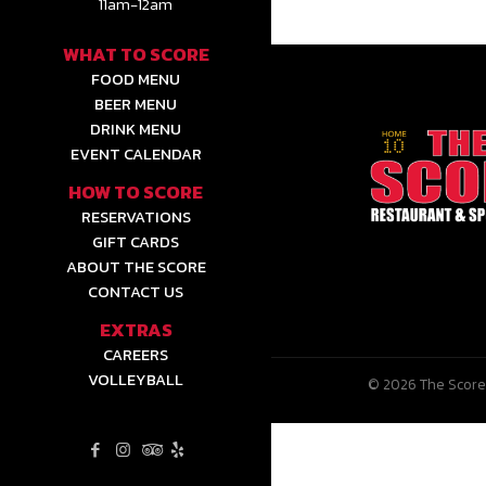
11am-12am
WHAT TO SCORE
FOOD MENU
BEER MENU
DRINK MENU
EVENT CALENDAR
HOW TO SCORE
RESERVATIONS
GIFT CARDS
ABOUT THE SCORE
CONTACT US
EXTRAS
CAREERS
VOLLEYBALL
© 2026 The Score 