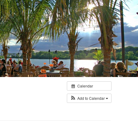
Calendar
Add to Calendar