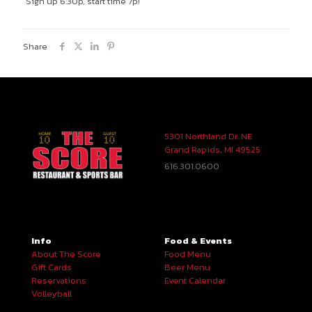
Sign up 6:30p, start time 7p!
Share
5301 Northland Dr. NE
Grand Rapids, MI 49525
616.301.0600
Info
Food & Events
About The Score
Food Menu
Gift Cards
Beer Menu
Reservations
Event Calendar
Volleyball