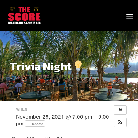
Trivia Night
WHEN:
November 29, 2021 @ 7:00 pm – 9:00
pm
Repeats